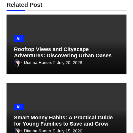
Related Post
All
Rooftop Views and Cityscape
Adventures: Discovering Urban Oases
Above the Skyline
Dianna Ranere
July 20, 2026
All
Smart Money Habits: A Practical Guide
for Young Families to Save and Grow
Together
Dianna Ranere
July 15, 2026