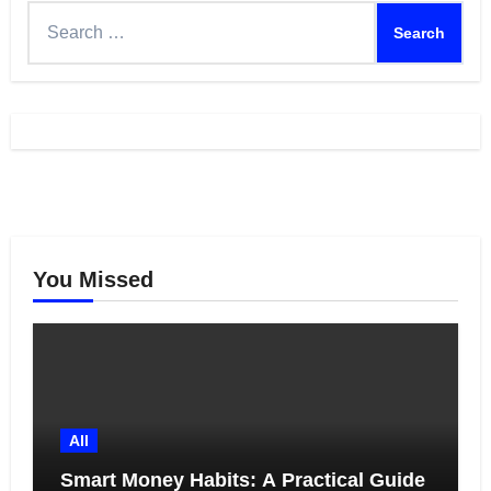
Search
for:
You Missed
All
Smart Money Habits: A Practical Guide