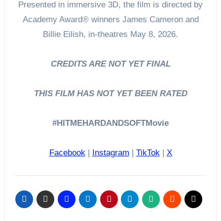
Presented in immersive 3D, the film is directed by
Academy Award® winners James Cameron and
Billie Eilish, in-theatres May 8, 2026.
CREDITS ARE NOT YET FINAL
THIS FILM HAS NOT YET BEEN RATED
#HITMEHARDANDSOFTMovie
Facebook
|
Instagram
|
TikTok
|
X