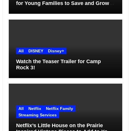
for Young Families to Save and Grow
Together
All
DISNEY
Disney+
Watch the Teaser Trailer for Camp
Rock 3!
All
Netflix
Netflix Family
Streaming Services
Netflix’s Little House on the Prairie