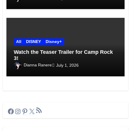
All
DISNEY
Disney+
Watch the Teaser Trailer for Camp Rock
3!
Dianna Ranere
July 1, 2026
RSS Feed
Facebook
Instagram
Pinterest
X