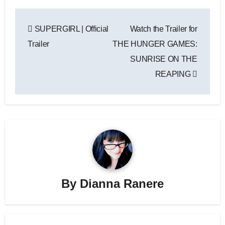
Post
SUPERGIRL | Official
Watch the Trailer for
navigation
Trailer
THE HUNGER GAMES:
SUNRISE ON THE
REAPING
By
Dianna Ranere