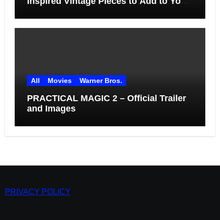
Inspired Vintage Pieces to Add to Your
Home
All
Movies
Warner Bros.
PRACTICAL MAGIC 2 – Official Trailer
and Images
PRIVACY POLICY