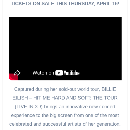
TICKETS ON SALE THIS THURSDAY, APRIL 16!
Captured during her sold-out world tour, BILLIE
EILISH – HIT ME HARD AND SOFT: THE TOUR
(LIVE IN 3D) brings an innovative new concert
experience to the big screen from one of the most
celebrated and successful artists of her generation.