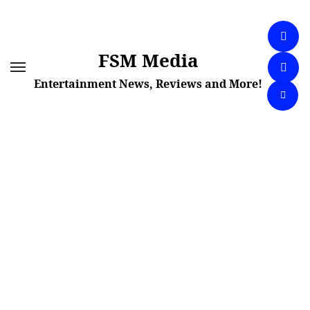
Skip
to
content
FSM Media
Entertainment News, Reviews and More!