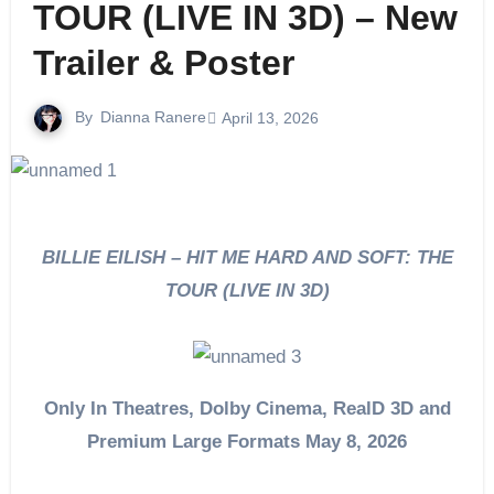
TOUR (LIVE IN 3D) – New
Trailer & Poster
By
Dianna Ranere
April 13, 2026
BILLIE EILISH – HIT ME HARD AND SOFT: THE
TOUR (LIVE IN 3D)
Only In Theatres, Dolby Cinema, RealD 3D and
Premium Large Formats May 8, 2026