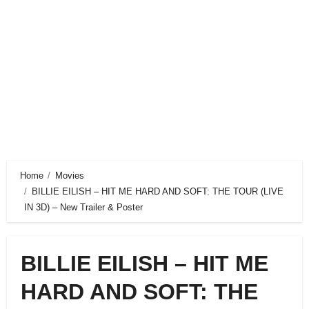
Home
Movies
BILLIE EILISH – HIT ME HARD AND SOFT: THE TOUR (LIVE
IN 3D) – New Trailer & Poster
BILLIE EILISH – HIT ME
HARD AND SOFT: THE