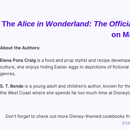
The
Alice in Wonderland: The Offic
on Ma
About the Authors:
Elena Pons Craig
is a food and prop stylist and recipe develop
culture, she enjoys hiding Easter eggs in depictions of fictio
genres.
S. T. Bende
is a young adult and children’s author, known for 
the West Coast where she spends far too much time at Disneyl
Don’t forget to check out more Disney-themed cookbooks fro
Ent