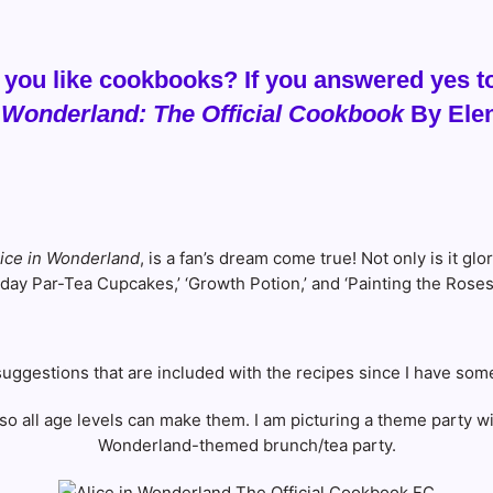
 you like cookbooks? If you answered yes to
n Wonderland: The Official Cookbook
By Elen
lice in Wonderland
, is a fan’s dream come true! Not only is it glo
hday Par-Tea Cupcakes,’ ‘Growth Potion,’ and ‘Painting the Rose
s suggestions that are included with the recipes since I have som
so all age levels can make them. I am picturing a theme party wit
Wonderland-themed brunch/tea party.