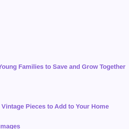
 Young Families to Save and Grow Together
red Vintage Pieces to Add to Your Home
 Images