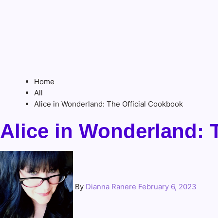
Home
All
Alice in Wonderland: The Official Cookbook
Alice in Wonderland: 
By
Dianna Ranere
February 6, 2023