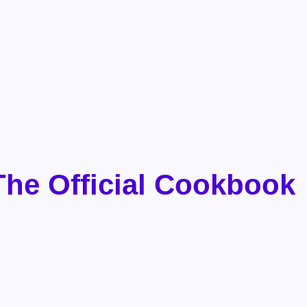
The Official Cookbook