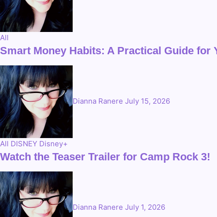
All
Smart Money Habits: A Practical Guide for
Dianna Ranere
July 15, 2026
All
DISNEY
Disney+
Watch the Teaser Trailer for Camp Rock 3!
Dianna Ranere
July 1, 2026