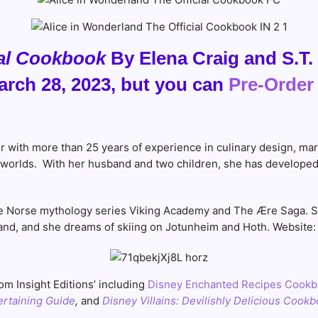
ial Cookbook
By Elena Craig and S.T. 
rch 28, 2023, but you can
Pre-Order
er with more than 25 years of experience in culinary design, ma
nal worlds. With her husband and two children, she has develope
the Norse mythology series Viking Academy and The Ære Saga. Sh
and, and she dreams of skiing on Jotunheim and Hoth. Website
m Insight Editions’ including
Disney Enchanted Recipes Cook
ertaining Guide
,
and
Disney Villains: Devilishly Delicious Cook