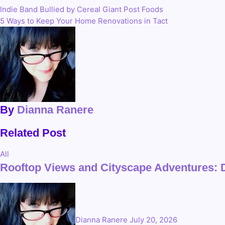
Indie Band Bullied by Cereal Giant Post Foods
Post
5 Ways to Keep Your Home Renovations in Tact
navigation
By
Dianna Ranere
Related Post
All
Rooftop Views and Cityscape Adventures: 
Dianna Ranere
July 20, 2026