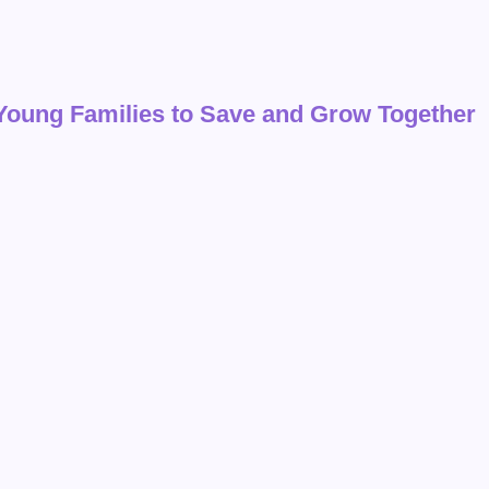
 Young Families to Save and Grow Together