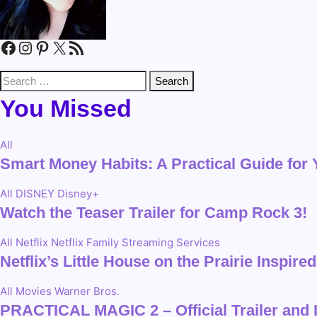
Facebook
Instagram
Pinterest
X
RSS Feed
Search
for:
You Missed
All
Smart Money Habits: A Practical Guide for
All
DISNEY
Disney+
Watch the Teaser Trailer for Camp Rock 3!
All
Netflix
Netflix Family
Streaming Services
Netflix’s Little House on the Prairie Inspi
All
Movies
Warner Bros.
PRACTICAL MAGIC 2 – Official Trailer and