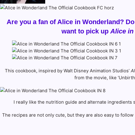
Are you a fan of Alice in Wonderland? Do
want to pick up
Alice i
This cookbook, inspired by Walt Disney Animation Studios’
A
from the movie, like ‘Unbirt
I really like the nutrition guide and alternate ingredient
The recipes are not only cute, but they are also easy to follow 