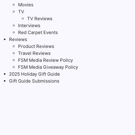
Movies
TV
TV Reviews
Interviews
Red Carpet Events
Reviews
Product Reviews
Travel Reviews
FSM Media Review Policy
FSM Media Giveaway Policy
2025 Holiday Gift Guide
Gift Guide Submissions