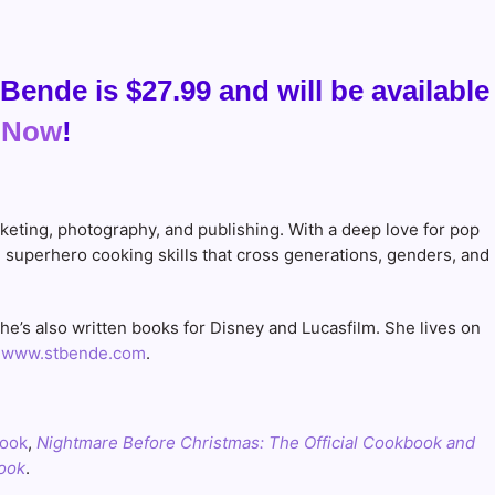
Bende is $27.99 and will be available
 Now
!
rketing, photography, and publishing. With a deep love for pop
d superhero cooking skills that cross generations, genders, and
e’s also written books for Disney and Lucasfilm. She lives on
:
www.stbende.com
.
book
,
Nightmare Before Christmas: The Official Cookbook and
book
.