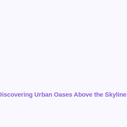
Discovering Urban Oases Above the Skyline