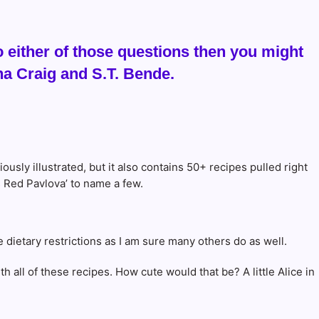
 either of those questions then you might
a Craig and S.T. Bende.
riously illustrated, but it also contains 50+ recipes pulled right
s Red Pavlova’ to name a few.
e dietary restrictions as I am sure many others do as well.
h all of these recipes. How cute would that be? A little Alice in