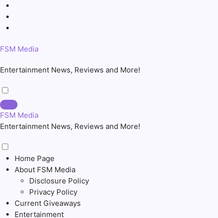
Skip
to
content
FSM Media
Entertainment News, Reviews and More!
FSM Media
Entertainment News, Reviews and More!
Home Page
About FSM Media
Disclosure Policy
Privacy Policy
Current Giveaways
Entertainment