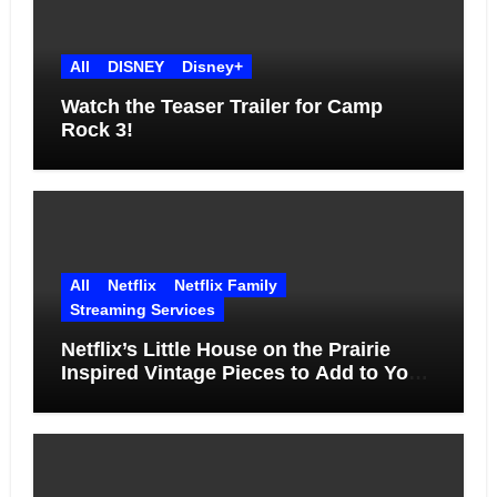
All
DISNEY
Disney+
Watch the Teaser Trailer for Camp
Rock 3!
All
Netflix
Netflix Family
Streaming Services
Netflix’s Little House on the Prairie
Inspired Vintage Pieces to Add to Your
Home