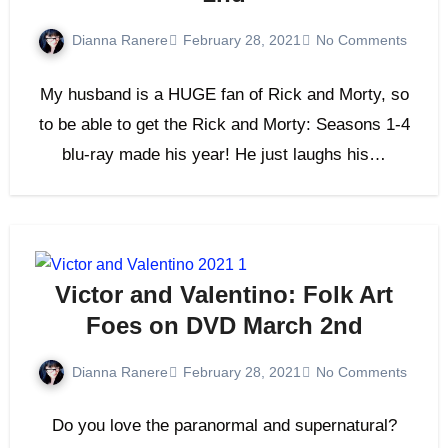
Dianna Ranere
February 28, 2021
No Comments
My husband is a HUGE fan of Rick and Morty, so
to be able to get the Rick and Morty: Seasons 1-4
blu-ray made his year! He just laughs his…
Victor and Valentino: Folk Art
Foes on DVD March 2nd
Dianna Ranere
February 28, 2021
No Comments
Do you love the paranormal and supernatural?