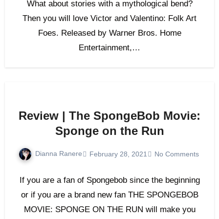
What about stories with a mythological bend?
Then you will love Victor and Valentino: Folk Art
Foes. Released by Warner Bros. Home
Entertainment,…
Review | The SpongeBob Movie:
Sponge on the Run
Dianna Ranere
February 28, 2021
No Comments
If you are a fan of Spongebob since the beginning
or if you are a brand new fan THE SPONGEBOB
MOVIE: SPONGE ON THE RUN will make you