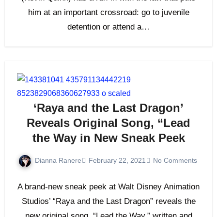
him at an important crossroad: go to juvenile
detention or attend a…
‘Raya and the Last Dragon’
Reveals Original Song, “Lead
the Way in New Sneak Peek
Dianna Ranere
February 22, 2021
No Comments
A brand-new sneak peek at Walt Disney Animation
Studios’ “Raya and the Last Dragon” reveals the
new original song, “Lead the Way,” written and