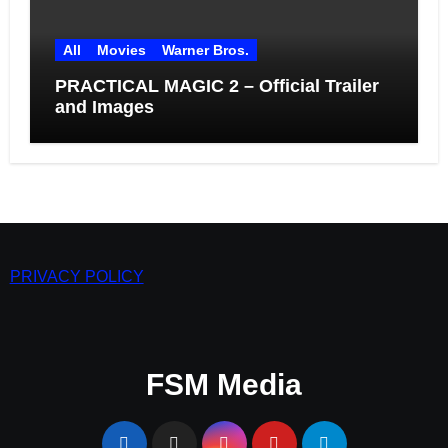
All
Movies
Warner Bros.
PRACTICAL MAGIC 2 – Official Trailer
and Images
PRIVACY POLICY
FSM Media