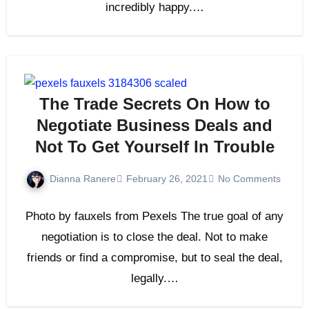
incredibly happy.…
The Trade Secrets On How to
Negotiate Business Deals and
Not To Get Yourself In Trouble
Dianna Ranere
February 26, 2021
No Comments
Photo by fauxels from Pexels The true goal of any
negotiation is to close the deal. Not to make
friends or find a compromise, but to seal the deal,
legally.…