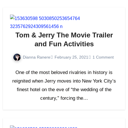
Tom & Jerry The Movie Trailer
and Fun Activities
Dianna Ranere
February 25, 2021
1 Comment
One of the most beloved rivalries in history is
reignited when Jerry moves into New York City’s
finest hotel on the eve of “the wedding of the
century,” forcing the…