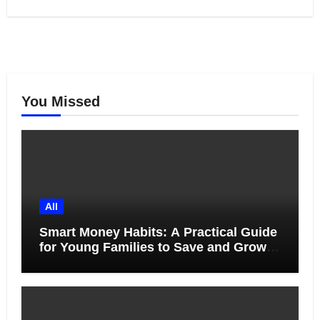
You Missed
All
Smart Money Habits: A Practical Guide
for Young Families to Save and Grow
Together