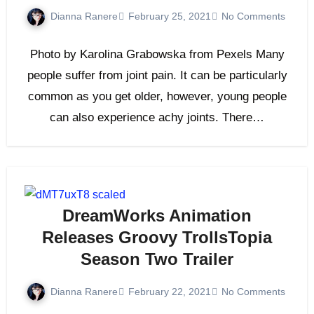
Dianna Ranere
February 25, 2021
No Comments
Photo by Karolina Grabowska from Pexels Many
people suffer from joint pain. It can be particularly
common as you get older, however, young people
can also experience achy joints. There…
DreamWorks Animation
Releases Groovy TrollsTopia
Season Two Trailer
Dianna Ranere
February 22, 2021
No Comments