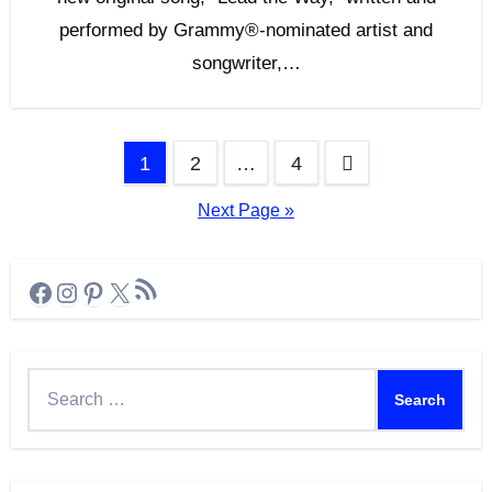
performed by Grammy®-nominated artist and
songwriter,…
Posts
1
2
…
4
pagination
Next Page »
RSS Feed
Facebook
Instagram
Pinterest
X
Search
for: