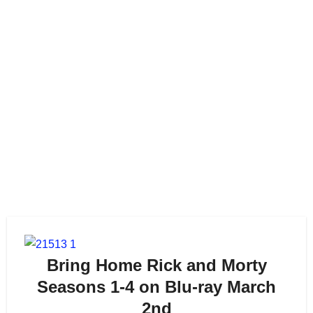
Bring Home Rick and Morty
Seasons 1-4 on Blu-ray March
2nd