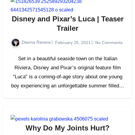
Disney and Pixar’s Luca | Teaser
Trailer
Dianna Ranere
February 25, 2021
No Comments
Set in a beautiful seaside town on the Italian
Riviera, Disney and Pixar’s original feature film
“Luca” is a coming-of-age story about one young
boy experiencing an unforgettable summer filled…
Why Do My Joints Hurt?