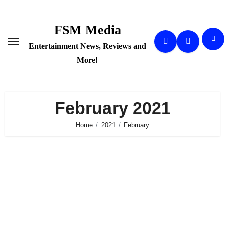
Skip
to
FSM Media
content
Entertainment News, Reviews and
More!
February 2021
Home
2021
February