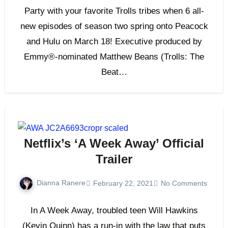
Party with your favorite Trolls tribes when 6 all-
new episodes of season two spring onto Peacock
and Hulu on March 18! Executive produced by
Emmy®-nominated Matthew Beans (Trolls: The
Beat…
Netflix’s ‘A Week Away’ Official
Trailer
Dianna Ranere
February 22, 2021
No Comments
In A Week Away, troubled teen Will Hawkins
(Kevin Quinn) has a run-in with the law that puts