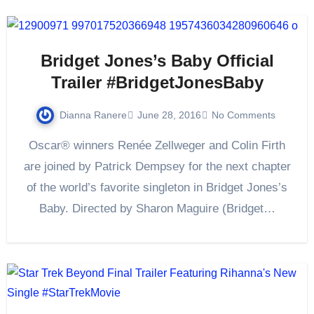
Bridget Jones’s Baby Official
Trailer #BridgetJonesBaby
Dianna Ranere
June 28, 2016
No Comments
Oscar® winners Renée Zellweger and Colin Firth
are joined by Patrick Dempsey for the next chapter
of the world’s favorite singleton in Bridget Jones’s
Baby. Directed by Sharon Maguire (Bridget…