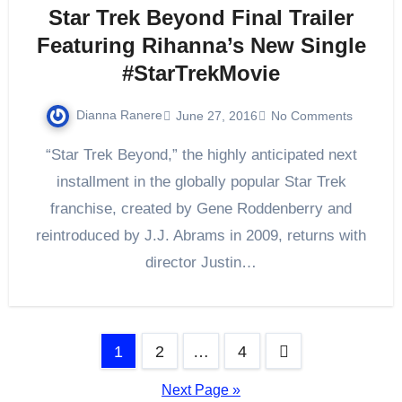
Star Trek Beyond Final Trailer
Featuring Rihanna’s New Single
#StarTrekMovie
Dianna Ranere
June 27, 2016
No Comments
“Star Trek Beyond,” the highly anticipated next
installment in the globally popular Star Trek
franchise, created by Gene Roddenberry and
reintroduced by J.J. Abrams in 2009, returns with
director Justin…
Posts
1
2
…
4
pagination
Next Page »