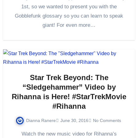
1st, so we wanted to present you with the
Gobblefunk glossary so you can learn to speak
giant! For even more…
Star Trek Beyond: The
“Sledgehammer” Video by
Rihanna is Here! #StarTrekMovie
#Rihanna
Dianna Ranere
June 30, 2016
No Comments
Watch the new music video for Rihanna’s