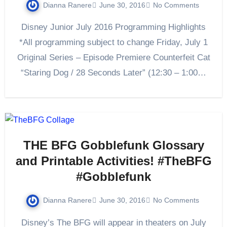
Dianna Ranere
June 30, 2016
No Comments
Disney Junior July 2016 Programming Highlights
*All programming subject to change Friday, July 1
Original Series – Episode Premiere Counterfeit Cat
“Staring Dog / 28 Seconds Later” (12:30 – 1:00…
THE BFG Gobblefunk Glossary
and Printable Activities! #TheBFG
#Gobblefunk
Dianna Ranere
June 30, 2016
No Comments
Disney’s The BFG will appear in theaters on July