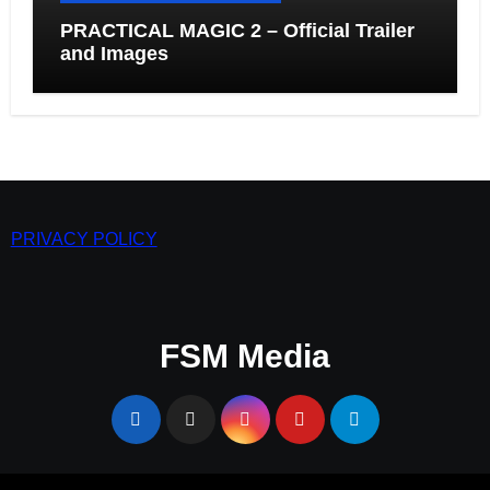
PRACTICAL MAGIC 2 – Official Trailer
and Images
PRIVACY POLICY
FSM Media