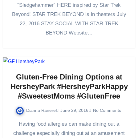
“Sledgehammer” HERE inspired by Star Trek
Beyond! STAR TREK BEYOND is in theaters July
22, 2016 STAY SOCIAL WITH STAR TREK
BEYOND Website…
Gluten-Free Dining Options at
HersheyPark #HersheyParkHappy
#SweetestMoms #GlutenFree
Dianna Ranere
June 29, 2016
No Comments
Having food allergies can make dining out a
challenge especially dining out at an amusement