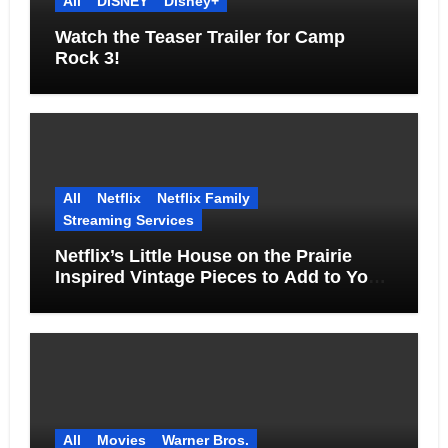
All
DISNEY
Disney+
Watch the Teaser Trailer for Camp
Rock 3!
All
Netflix
Netflix Family
Streaming Services
Netflix’s Little House on the Prairie
Inspired Vintage Pieces to Add to Your
Home
All
Movies
Warner Bros.