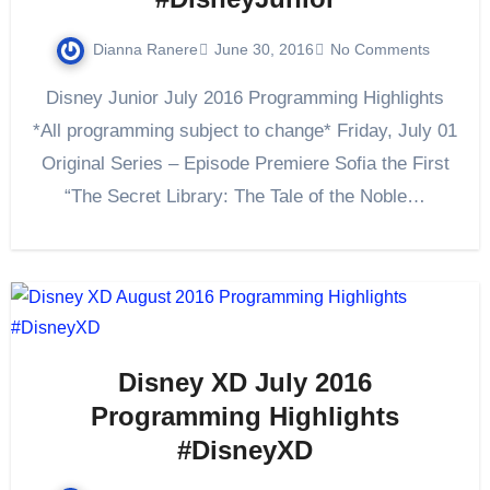
Dianna Ranere
June 30, 2016
No Comments
Disney Junior July 2016 Programming Highlights
*All programming subject to change* Friday, July 01
Original Series – Episode Premiere Sofia the First
“The Secret Library: The Tale of the Noble…
Disney XD July 2016
Programming Highlights
#DisneyXD