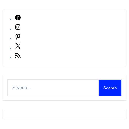
Facebook
Instagram
Pinterest
X
RSS
Feed
Search
for: