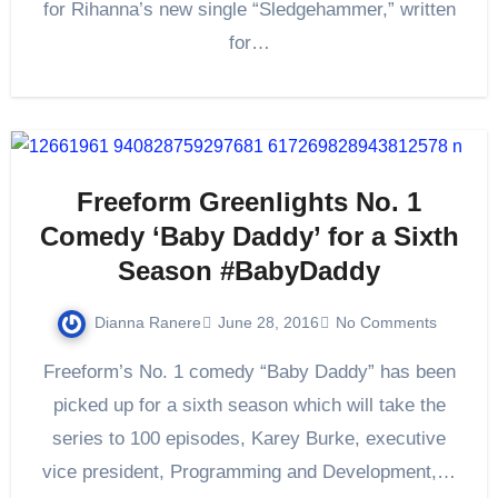
for Rihanna’s new single “Sledgehammer,” written
for…
Freeform Greenlights No. 1
Comedy ‘Baby Daddy’ for a Sixth
Season #BabyDaddy
Dianna Ranere
June 28, 2016
No Comments
Freeform’s No. 1 comedy “Baby Daddy” has been
picked up for a sixth season which will take the
series to 100 episodes, Karey Burke, executive
vice president, Programming and Development,…