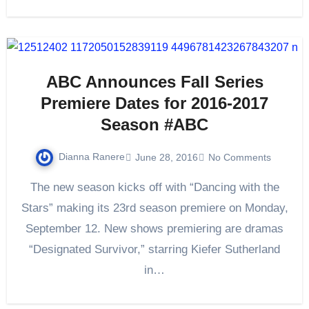
ABC Announces Fall Series
Premiere Dates for 2016-2017
Season #ABC
Dianna Ranere
June 28, 2016
No Comments
The new season kicks off with “Dancing with the
Stars” making its 23rd season premiere on Monday,
September 12. New shows premiering are dramas
“Designated Survivor,” starring Kiefer Sutherland
in…