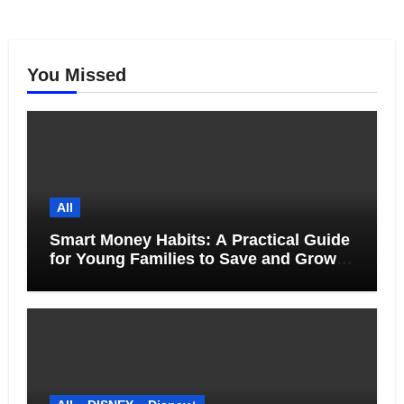
You Missed
All
Smart Money Habits: A Practical Guide
for Young Families to Save and Grow
Together