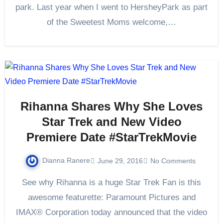
park. Last year when I went to HersheyPark as part
of the Sweetest Moms welcome,…
Rihanna Shares Why She Loves
Star Trek and New Video
Premiere Date #StarTrekMovie
Dianna Ranere
June 29, 2016
No Comments
See why Rihanna is a huge Star Trek Fan is this
awesome featurette: Paramount Pictures and
IMAX® Corporation today announced that the video