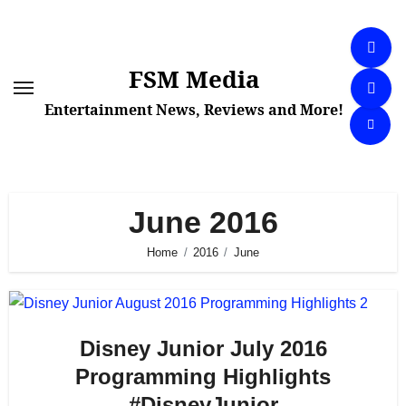
Skip
to
content
FSM Media
Entertainment News, Reviews and More!
June 2016
Home
2016
June
Disney Junior July 2016
Programming Highlights
#DisneyJunior