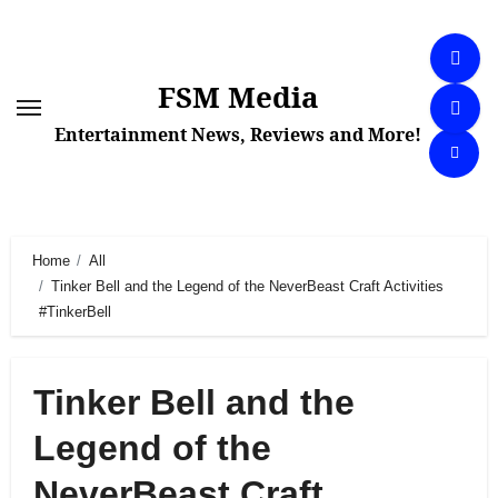
Skip
to
content
FSM Media
Entertainment News, Reviews and More!
Home
All
Tinker Bell and the Legend of the NeverBeast Craft Activities
#TinkerBell
Tinker Bell and the
Legend of the
NeverBeast Craft