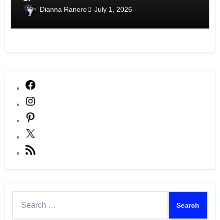
Dianna Ranere
July 1, 2026
Facebook
Instagram
Pinterest
X
RSS
Feed
Search
for: