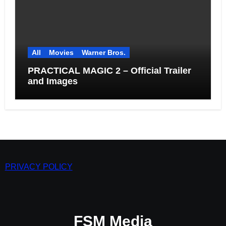
All
Movies
Warner Bros.
PRACTICAL MAGIC 2 – Official Trailer
and Images
PRIVACY POLICY
FSM Media