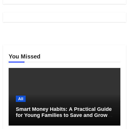
You Missed
All
Smart Money Habits: A Practical Guide
for Young Families to Save and Grow
Together