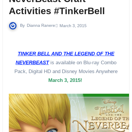
Activities #TinkerBell
By
Dianna Ranere
March 3, 2015
TINKER BELL AND THE LEGEND OF THE
NEVERBEAST
is available on Blu-ray Combo
Pack, Digital HD and Disney Movies Anywhere
March 3, 2015
!