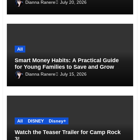
Above the Skyline
Dianna Ranere
July 20, 2026
All
Smart Money Habits: A Practical Guide
for Young Families to Save and Grow
Together
Dianna Ranere
July 15, 2026
All
DISNEY
Disney+
Watch the Teaser Trailer for Camp Rock
3!