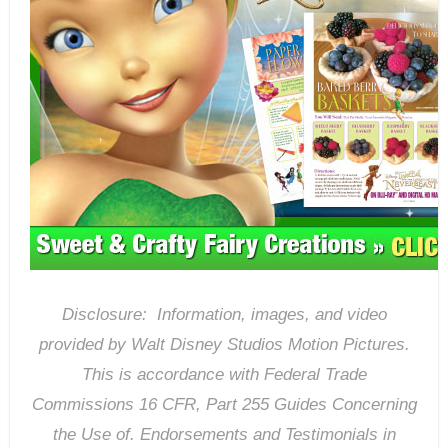
Disclosure: Information, images, and video
provided by Walt Disney Studios Motion Pictures.
T
his is accordance with Federal Trade
Commissions 16 CFR, Part 255 Guides Concerning
the Use of. Endorsements and Testimonials in