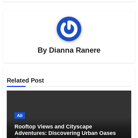
By
Dianna Ranere
Related Post
All
Rooftop Views and Cityscape
Adventures: Discovering Urban Oases