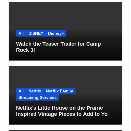
All
DISNEY
Disney+
Watch the Teaser Trailer for Camp
Rock 3!
All
Netflix
Netflix Family
Streaming Services
Netflix’s Little House on the Prairie
Inspired Vintage Pieces to Add to Your
Home