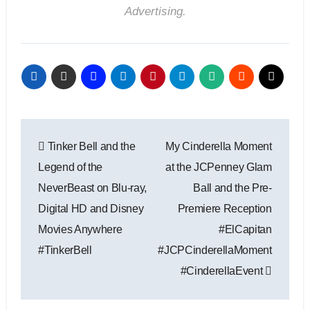
Advertising.
Post
Tinker Bell and the
My Cinderella Moment
navigation
Legend of the
at the JCPenney Glam
NeverBeast on Blu-ray,
Ball and the Pre-
Digital HD and Disney
Premiere Reception
Movies Anywhere
#ElCapitan
#TinkerBell
#JCPCinderellaMoment
#CinderellaEvent