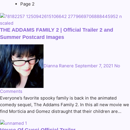
Page 2
THE ADDAMS FAMILY 2 | Official Trailer 2 and
Summer Postcard Images
Dianna Ranere
September 7, 2021
No
Comments
Everyone’s favorite spooky family is back in the animated
comedy sequel, The Addams Family 2. In this all new movie we
find Morticia and Gomez distraught that their children are…
House Of Gucci Official Trailer