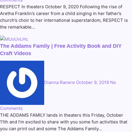
RESPECT In theaters October 9, 2020 Following the rise of
Aretha Franklin’s career from a child singing in her father’s
church’s choir to her international superstardom, RESPECT is
the remarkable…
The Addams Family | Free Activity Book and DIY
Craft Videos
Dianna Ranere
October 9, 2019
No
Comments
THE ADDAMS FAMILY lands in theaters this Friday, October
11th and I’m excited to share with you some fun activities that
you can print out and some The Addams Family…