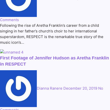
Comments
Following the rise of Aretha Franklin’s career from a child
singing in her father’s church’s choir to her international
superstardom, RESPECT is the remarkable true story of the
music icon’s…
First Footage of Jennifer Hudson as Aretha Franklin
in RESPECT
Dianna Ranere
December 20, 2019
No
Comments