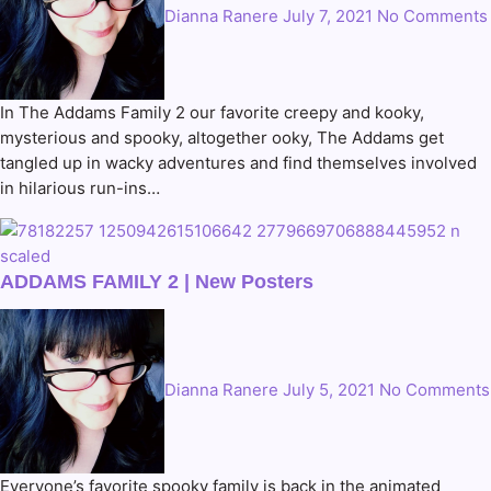
Dianna Ranere
July 7, 2021
No Comments
In The Addams Family 2 our favorite creepy and kooky,
mysterious and spooky, altogether ooky, The Addams get
tangled up in wacky adventures and find themselves involved
in hilarious run-ins…
ADDAMS FAMILY 2 | New Posters
Dianna Ranere
July 5, 2021
No Comments
Everyone’s favorite spooky family is back in the animated