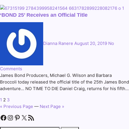
‘BOND 25’ Receives an Official Title
Dianna Ranere
August 20, 2019
No
Comments
James Bond Producers, Michael G. Wilson and Barbara
Broccoli today released the official title of the 25th James Bond
adventure… NO TIME TO DIE Daniel Craig, returns for his fifth…
1
2
3
Posts
« Previous Page
—
Next Page »
pagination
Facebook
Instagram
Pinterest
X
RSS Feed