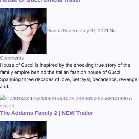
Dianna Ranere
July 31, 2021
No
Comments
House of Gucci is inspired by the shocking true story of the
family empire behind the Italian fashion house of Gucci.
Spanning three decades of love, betrayal, decadence, revenge,
and…
The Addams Family 2 | NEW Trailer