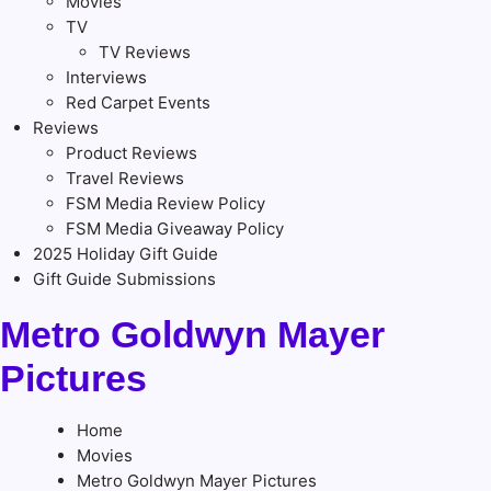
Movies
TV
TV Reviews
Interviews
Red Carpet Events
Reviews
Product Reviews
Travel Reviews
FSM Media Review Policy
FSM Media Giveaway Policy
2025 Holiday Gift Guide
Gift Guide Submissions
Metro Goldwyn Mayer
Pictures
Home
Movies
Metro Goldwyn Mayer Pictures