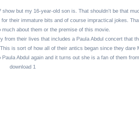
e TV show but my 16-year-old son is. That shouldn’t be that mu
or their immature bits and of course impractical jokes. Tha
oo much about them or the premise of this movie.
y from their lives that includes a Paula Abdul concert that th
 This is sort of how all of their antics began since they dare 
 Paula Abdul again and it turns out she is a fan of them fro