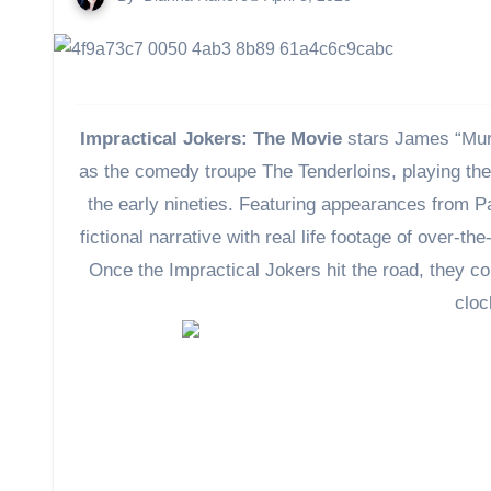
Impractical Jokers: The Movie
stars James “Murr
as the comedy troupe The Tenderloins, playing them
the early nineties. Featuring appearances from 
fictional narrative with real life footage of over-
Once the Impractical Jokers hit the road, they c
cloc