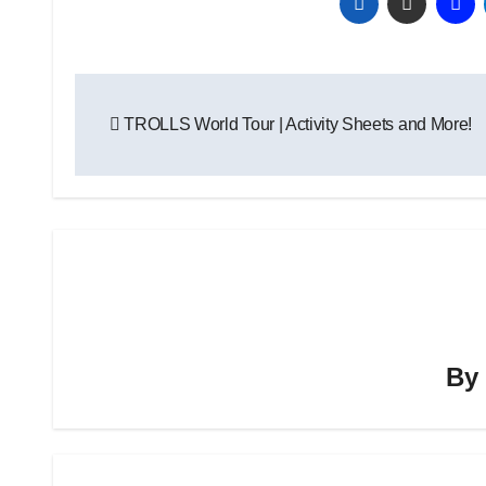
Post
TROLLS World Tour | Activity Sheets and More!
navigation
B