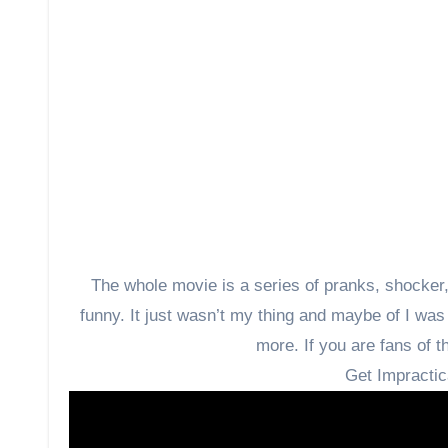
The whole movie is a series of pranks, shocker, c
funny. It just wasn’t my thing and maybe of I was 
more. If you are fans of th
Get Impractic