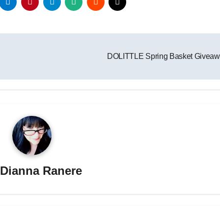
DOLITTLE Spring Basket Givea
y
Dianna Ranere