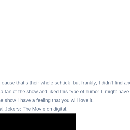
ause that’s their whole schtick, but frankly, I didn’t find and
a fan of the show and liked this type of humor I might have l
e show I have a feeling that you will love it.
al Jokers: The Movie on digital.