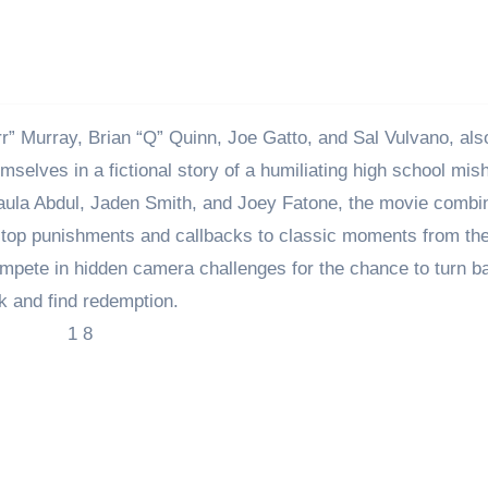
” Murray, Brian “Q” Quinn, Joe Gatto, and Sal Vulvano, al
selves in a fictional story of a humiliating high school mis
Paula Abdul, Jaden Smith, and Joey Fatone, the movie combi
the-top punishments and callbacks to classic moments from the
ompete in hidden camera challenges for the chance to turn b
k and find redemption.