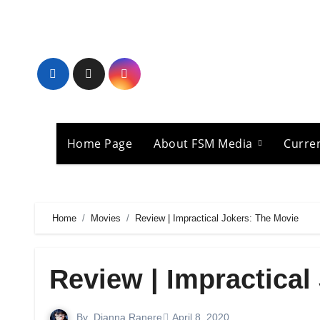
Skip
to
content
Home Page
About FSM Media
Curre
Home
Movies
Review | Impractical Jokers: The Movie
Review | Impractical
By
Dianna Ranere
April 8, 2020