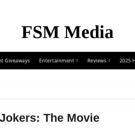
FSM Media
nt Giveaways
Entertainment
Reviews
2025 H
 Jokers: The Movie