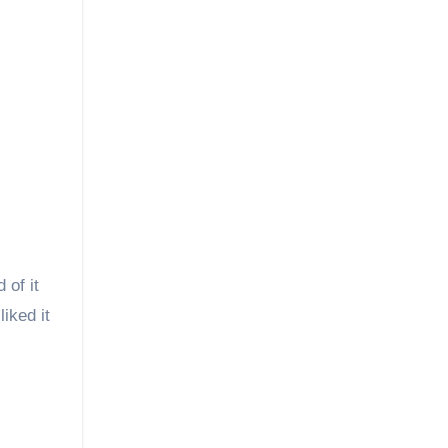
 of it
iked it