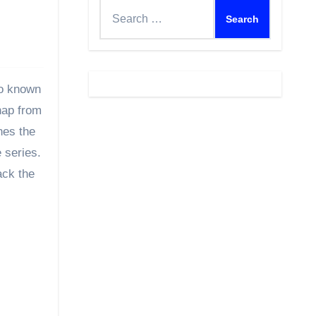
Search
for:
so known
hap from
nes the
 series.
ack the