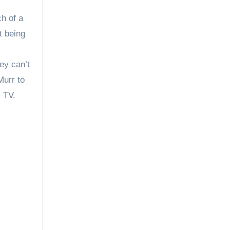
ch of a
t being
ey can’t
Murr to
m TV.