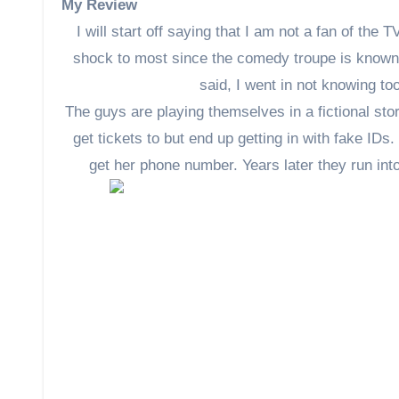
My Review
I will start off saying that I am not a fan of th
shock to most since the comedy troupe is known f
said, I went in not knowing t
The guys are playing themselves in a fictional stor
get tickets to but end up getting in with fake IDs.
get her phone number. Years later they run into