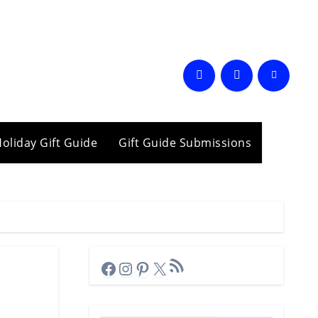
oliday Gift Guide
Gift Guide Submissions
RSS Feed
Facebook
Instagram
Pinterest
X