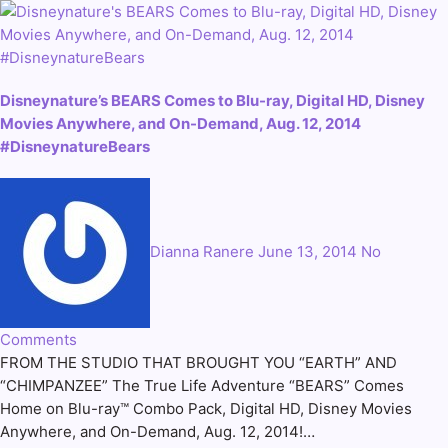
Disneynature’s BEARS Comes to Blu-ray, Digital HD, Disney
Movies Anywhere, and On-Demand, Aug. 12, 2014
#DisneynatureBears
Dianna Ranere
June 13, 2014
No
Comments
FROM THE STUDIO THAT BROUGHT YOU “EARTH” AND
“CHIMPANZEE” The True Life Adventure “BEARS” Comes
Home on Blu-ray™ Combo Pack, Digital HD, Disney Movies
Anywhere, and On-Demand, Aug. 12, 2014!…