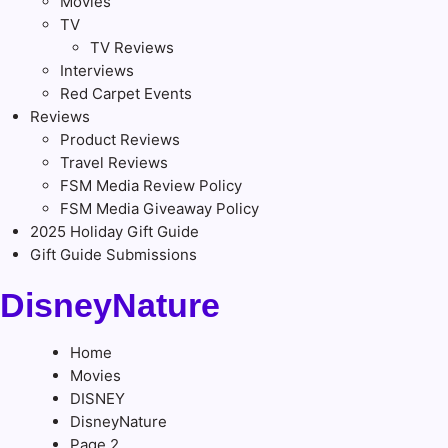
Movies
TV
TV Reviews
Interviews
Red Carpet Events
Reviews
Product Reviews
Travel Reviews
FSM Media Review Policy
FSM Media Giveaway Policy
2025 Holiday Gift Guide
Gift Guide Submissions
DisneyNature
Home
Movies
DISNEY
DisneyNature
Page 2