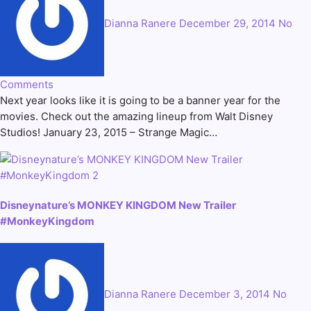
Dianna Ranere
December 29, 2014
No
Comments
Next year looks like it is going to be a banner year for the
movies. Check out the amazing lineup from Walt Disney
Studios! January 23, 2015 – Strange Magic…
Disneynature’s MONKEY KINGDOM New Trailer
#MonkeyKingdom
Dianna Ranere
December 3, 2014
No