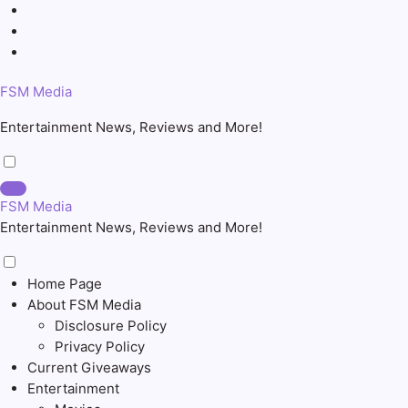
Skip
to
content
FSM Media
Entertainment News, Reviews and More!
FSM Media
Entertainment News, Reviews and More!
Home Page
About FSM Media
Disclosure Policy
Privacy Policy
Current Giveaways
Entertainment