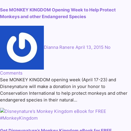
See MONKEY KINGDOM Opening Week to Help Protect
Monkeys and other Endangered Species
Dianna Ranere
April 13, 2015
No
Comments
See MONKEY KINGDOM opening week (April 17-23) and
Disneynature will make a donation in your honor to
Conservation International to help protect monkeys and other
endangered species in their natural…
Get Disneynature’s Monkey Kingdom eBook for FREE