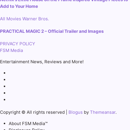
Add to Your Home
All
Movies
Warner Bros.
PRACTICAL MAGIC 2 – Official Trailer and Images
PRIVACY POLICY
FSM Media
Entertainment News, Reviews and More!
Copyright © All rights reserved
|
Blogus
by
Themeansar
.
About FSM Media™