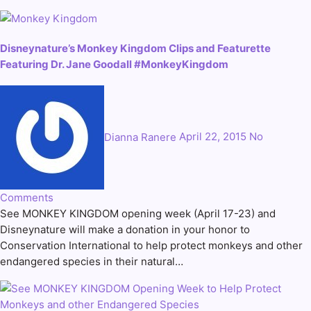
Disneynature’s Monkey Kingdom Clips and Featurette
Featuring Dr. Jane Goodall #MonkeyKingdom
Dianna Ranere
April 22, 2015
No
Comments
See MONKEY KINGDOM opening week (April 17-23) and
Disneynature will make a donation in your honor to
Conservation International to help protect monkeys and other
endangered species in their natural…