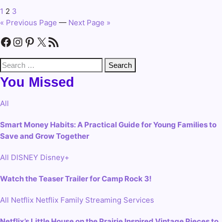
1
2
3
Posts
« Previous Page
—
Next Page »
pagination
Facebook
Instagram
Pinterest
X
RSS Feed
Search
for:
You Missed
All
Smart Money Habits: A Practical Guide for Young Families to
Save and Grow Together
All
DISNEY
Disney+
Watch the Teaser Trailer for Camp Rock 3!
All
Netflix
Netflix Family
Streaming Services
Netflix’s Little House on the Prairie Inspired Vintage Pieces to