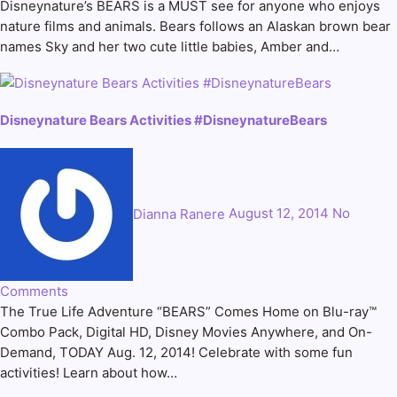
Disneynature’s BEARS is a MUST see for anyone who enjoys
nature films and animals. Bears follows an Alaskan brown bear
names Sky and her two cute little babies, Amber and…
Disneynature Bears Activities #DisneynatureBears
Dianna Ranere
August 12, 2014
No
Comments
The True Life Adventure “BEARS” Comes Home on Blu-ray™
Combo Pack, Digital HD, Disney Movies Anywhere, and On-
Demand, TODAY Aug. 12, 2014! Celebrate with some fun
activities! Learn about how…