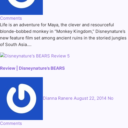
Comments
Life is an adventure for Maya, the clever and resourceful
blonde-bobbed monkey in “Monkey Kingdom,” Disneynature’s
new feature film set among ancient ruins in the storied jungles
of South Asia.…
Review | Disneynature’s BEARS
Dianna Ranere
August 22, 2014
No
Comments