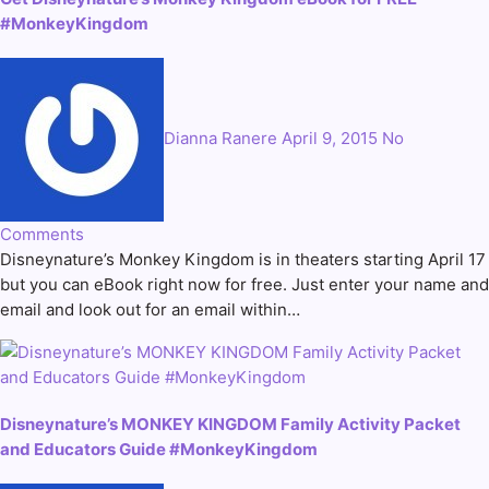
#MonkeyKingdom
Dianna Ranere
April 9, 2015
No
Comments
Disneynature’s Monkey Kingdom is in theaters starting April 17
but you can eBook right now for free. Just enter your name and
email and look out for an email within…
Disneynature’s MONKEY KINGDOM Family Activity Packet
and Educators Guide #MonkeyKingdom