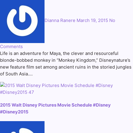
Dianna Ranere
March 19, 2015
No
Comments
Life is an adventure for Maya, the clever and resourceful
blonde-bobbed monkey in “Monkey Kingdom,” Disneynature’s
new feature film set among ancient ruins in the storied jungles
of South Asia.…
2015 Walt Disney Pictures Movie Schedule #Disney
#Disney2015