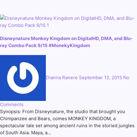
Disneynature Monkey Kingdom on DigitalHD, DMA, and Blu-
ray Combo Pack 9/15 #MonekyKingdom
Dianna Ranere
September 12, 2015
No
Comments
Synopsis: From Disneynature, the studio that brought you
Chimpanzee and Bears, comes MONKEY KINGDOM, a
spectacular tale set among ancient ruins in the storied jungles
of South Asia. Maya, a…