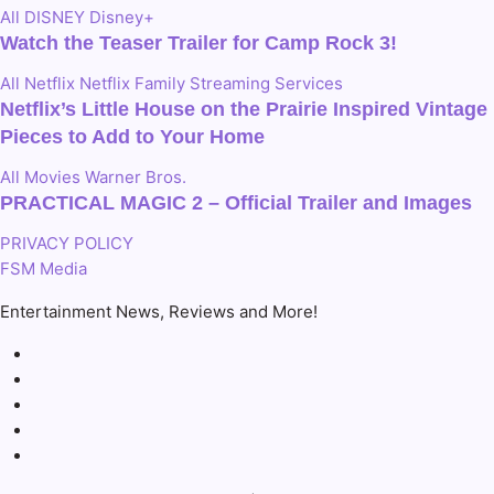
All
DISNEY
Disney+
Watch the Teaser Trailer for Camp Rock 3!
All
Netflix
Netflix Family
Streaming Services
Netflix’s Little House on the Prairie Inspired Vintage
Pieces to Add to Your Home
All
Movies
Warner Bros.
PRACTICAL MAGIC 2 – Official Trailer and Images
PRIVACY POLICY
FSM Media
Entertainment News, Reviews and More!