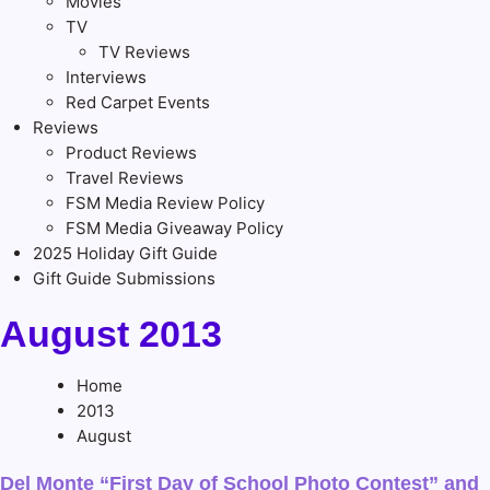
Movies
TV
TV Reviews
Interviews
Red Carpet Events
Reviews
Product Reviews
Travel Reviews
FSM Media Review Policy
FSM Media Giveaway Policy
2025 Holiday Gift Guide
Gift Guide Submissions
August 2013
Home
2013
August
Del Monte “First Day of School Photo Contest” and