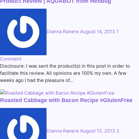
Product Review | AQUABOT from HexBug
Dianna Ranere
August 14, 2013
1
Comment
Disclosure: I was sent the product(s) in this post in order to
facilitate this review. All opinions are 100% my own. A few
weeks ago I had the pleasure of…
Roasted Cabbage with Bacon Recipe #GlutenFree
Dianna Ranere
August 12, 2013
2