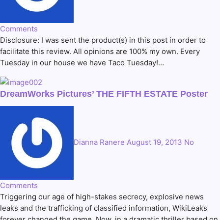
Comments
Disclosure: I was sent the product(s) in this post in order to
facilitate this review. All opinions are 100% my own. Every
Tuesday in our house we have Taco Tuesday!…
DreamWorks Pictures’ THE FIFTH ESTATE Poster
Dianna Ranere
August 19, 2013
No
Comments
Triggering our age of high-stakes secrecy, explosive news
leaks and the trafficking of classified information, WikiLeaks
forever changed the game. Now, in a dramatic thriller based on