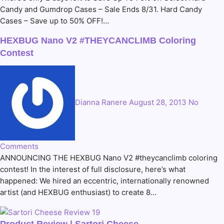
Candy and Gumdrop Cases – Sale Ends 8/31. Hard Candy
Cases – Save up to 50% OFF!…
HEXBUG Nano V2 #THEYCANCLIMB Coloring
Contest
Dianna Ranere
August 28, 2013
No
Comments
ANNOUNCING THE HEXBUG Nano V2 #theycanclimb coloring
contest! In the interest of full disclosure, here’s what
happened: We hired an eccentric, internationally renowned
artist (and HEXBUG enthusiast) to create 8…