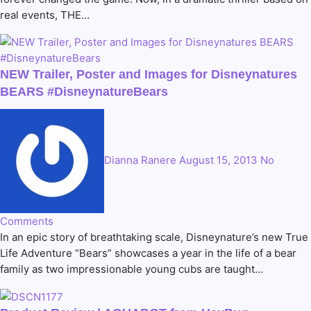
real events, THE…
NEW Trailer, Poster and Images for Disneynatures
BEARS #DisneynatureBears
Dianna Ranere
August 15, 2013
No
Comments
In an epic story of breathtaking scale, Disneynature’s new True
Life Adventure “Bears” showcases a year in the life of a bear
family as two impressionable young cubs are taught…