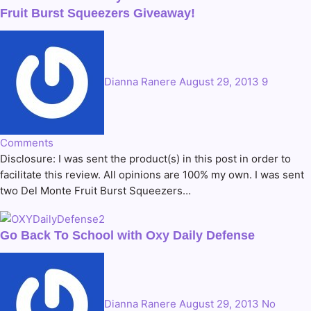
Fruit Burst Squeezers Giveaway!
Dianna Ranere
August 29, 2013
9
Comments
Disclosure: I was sent the product(s) in this post in order to
facilitate this review. All opinions are 100% my own. I was sent
two Del Monte Fruit Burst Squeezers…
Go Back To School with Oxy Daily Defense
Dianna Ranere
August 29, 2013
No