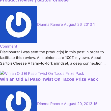
Product Review | Sartori Cheese
Dianna Ranere
August 26, 2013
1
Comment
Disclosure: I was sent the product(s) in this post in order to
facilitate this review. All opinions are 100% my own. About
Sartori Cheese A farm-to-fork mindset, a deep connection…
Win an Old El Paso Twist On Tacos Prize Pack
Dianna Ranere
August 20, 2013
15