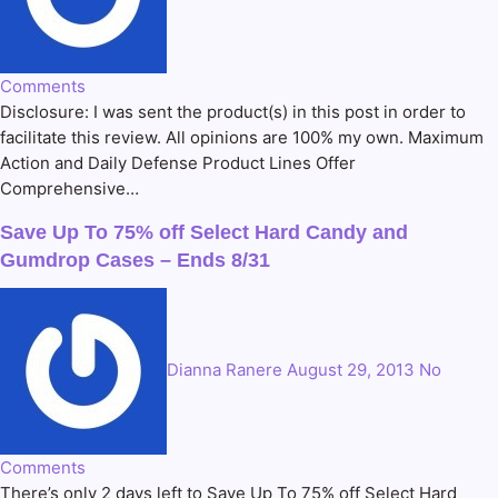
Comments
Disclosure: I was sent the product(s) in this post in order to
facilitate this review. All opinions are 100% my own. Maximum
Action and Daily Defense Product Lines Offer
Comprehensive…
Save Up To 75% off Select Hard Candy and
Gumdrop Cases – Ends 8/31
Dianna Ranere
August 29, 2013
No
Comments
There’s only 2 days left to Save Up To 75% off Select Hard