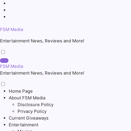
Skip
to
content
FSM Media
Entertainment News, Reviews and More!
FSM Media
Entertainment News, Reviews and More!
Home Page
About FSM Media
Disclosure Policy
Privacy Policy
Current Giveaways
Entertainment