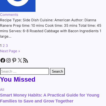
Comments
Recipe Type: Side Dish Cuisine: American Author: Dianna
Ranere Prep time: 10 mins Cook time: 35 mins Total time: 45
mins Serves: 6-8 Roasted Cabbage with Bacon Ingredients 1
large…
1
2
3
Posts
Next Page »
pagination
Facebook
Instagram
Pinterest
X
RSS Feed
Search
for:
You Missed
All
Smart Money Habits: A Practical Guide for Young
Families to Save and Grow Together